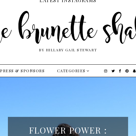
LATEST INSTAGRAMS
BY HILLARY GAIL STEWART
PRESS & SPONSORS
CATEGORIES
FLOWER POWER :