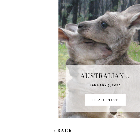
AUSTRALIAN...
JANUARY 5, 2020
READ POST
BACK