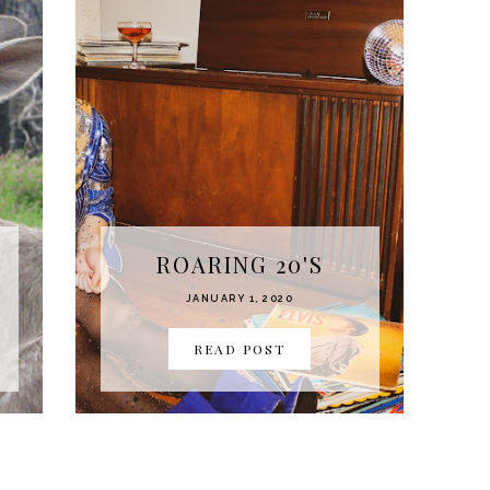
ROARING 20'S
JANUARY 1, 2020
READ POST