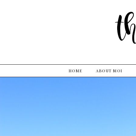
HOME
ABOUT MOI