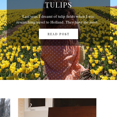
TULIPS
Last year, I dreamt of tulip fields when I was
researching travel to Holland. They have the most...
READ POST