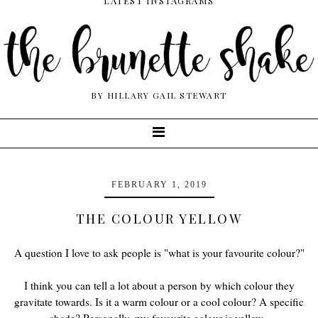
LATEST INSTAGRAMS
BY HILLARY GAIL STEWART
FEBRUARY 1, 2019
THE COLOUR YELLOW
A question I love to ask people is "what is your favourite colour?"
I think you can tell a lot about a person by which colour they
gravitate towards. Is it a warm colour or a cool colour? A specific
shade? Personally, my favourite colour is yellow.