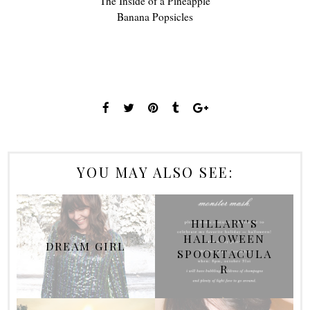
The Inside of a Pineapple
Banana Popsicles
YOU MAY ALSO SEE:
HILLARY'S
HALLOWEEN
DREAM GIRL
SPOOKTACULA
R