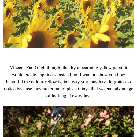
Vincent Van Gogh thought that by consuming yellow paint, it
would create happiness inside him. I want to show you how
beautiful the colour yellow is, in a way you may have forgotten to
notice because they are commonplace things that we can advantage
of looking at everyday.