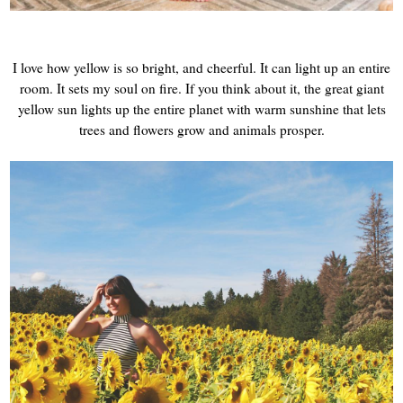
I love how yellow is so bright, and cheerful. It can light up an entire
room. It sets my soul on fire. If you think about it, the great giant
yellow sun lights up the entire planet with warm sunshine that lets
trees and flowers grow and animals prosper.