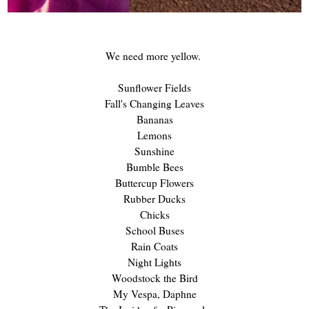
We need more yellow.
Sunflower Fields
Fall's Changing Leaves
Bananas
Lemons
Sunshine
Bumble Bees
Buttercup Flowers
Rubber Ducks
Chicks
School Buses
Rain Coats
Night Lights
Woodstock the Bird
My Vespa, Daphne